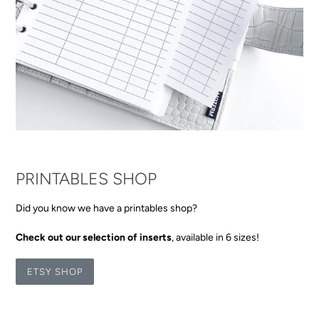
PRINTABLES SHOP
Did you know we have a printables shop?
Check out our selection of inserts
, available in 6 sizes!
ETSY SHOP