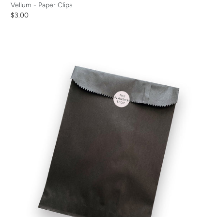
Vellum - Paper Clips
Regular
$3.00
price