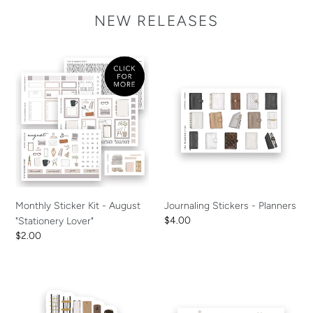
NEW RELEASES
Monthly
Journaling
Sticker
Stickers
Kit
-
-
Planners
August
"Stationery
Lover"
Monthly Sticker Kit - August
Journaling Stickers - Planners
Regular
$4.00
"Stationery Lover"
price
Regular
$2.00
price
Decal
Journaling
-
Card
Crazy
-