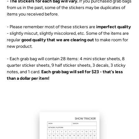
-
The stickers for each bag will vary.
I
f you purchased grab bags
T
from us in the past, some of the stickers may be duplicates of
items you received before.
- Please remember most of these stickers are
imperfect quality
- slightly miscut, slightly miscolored, etc. Some of the items are
regular
good quality that we are clearing out
to make room for
new product.
- Each grab bag will contain 28 items: 4 mini sticker sheets, 8
quarter sticker sheets, 9 half sticker sheets, 3 decals, 3 sticky
notes, and 1 card.
Each grab bag will sell for $23 - that's less
than a dollar per item!