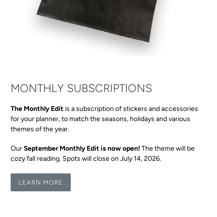
MONTHLY SUBSCRIPTIONS
The Monthly Edit
is a subscription of stickers and accessories
for your planner, to match the seasons, holidays and various
themes of the year.
Our
September Monthly Edit is now open!
The theme will be
cozy fall reading. Spots will close on July 14, 2026.
LEARN MORE