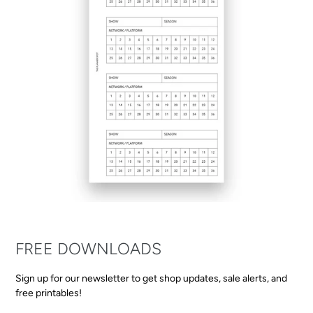
FREE DOWNLOADS
Sign up for our newsletter to get shop updates, sale alerts, and
free printables!