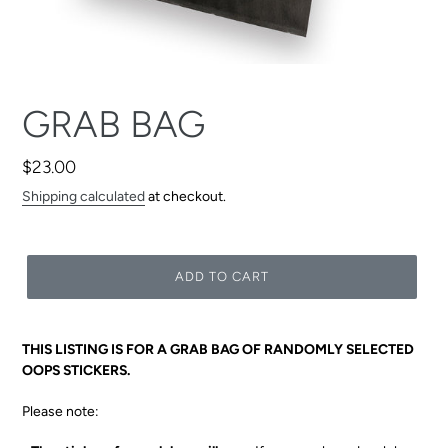
F
GRAB BAG
E
A
Regular
$23.00
T
price
Shipping calculated
at checkout.
U
R
E
ADD TO CART
D
P
R
THIS LISTING IS FOR A GRAB BAG OF RANDOMLY SELECTED
O
OOPS STICKERS.
D
U
Please note:
C