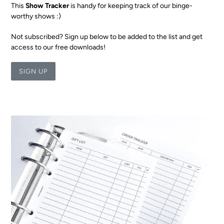
This
Show Tracker
is handy for keeping track of our binge-
worthy shows :)
Not subscribed? Sign up below to be added to the list and get
access to our free downloads!
SIGN UP