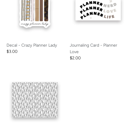
Planner
Planner
Lady
Love
Decal - Crazy Planner Lady
Journaling Card - Planner
Regular
$3.00
Love
price
Regular
$2.00
price
Vellum
-
Paper
Clips